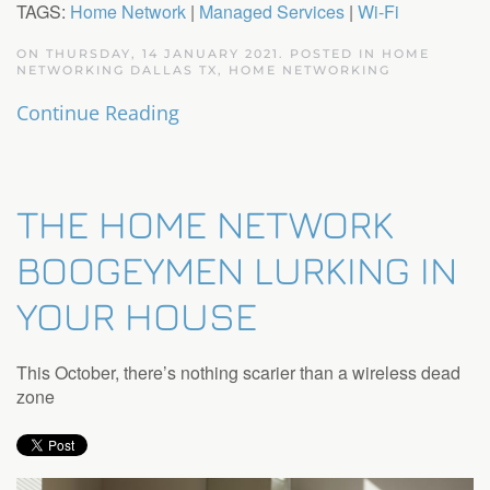
TAGS:
Home Network
|
Managed Services
|
Wi-Fi
ON THURSDAY, 14 JANUARY 2021. POSTED IN
HOME
NETWORKING DALLAS TX
,
HOME NETWORKING
Continue Reading
THE HOME NETWORK
BOOGEYMEN LURKING IN
YOUR HOUSE
This October, there’s nothing scarier than a wireless dead
zone