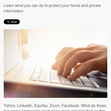
to
Learn what you can do to protect your home and private
answer
information
any
questions
you
might
have
or
assist
you
with
a
project.
Yahoo. LinkedIn. Equifax. Zoom. Facebook. What do these
big-name companies (and many more not included on this