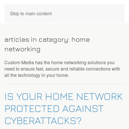
CONTACT
Skip to main content
US
articles in category: home
Don’t
networking
hesitate
to
Custom Media has the home networking solutions you
let
need to ensure fast, secure and reliable connections with
us
all the technology in your home.
know
how
we
IS YOUR HOME NETWORK
can
help
PROTECTED AGAINST
you.
We
CYBERATTACKS?
are
here