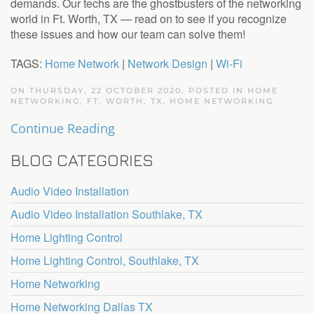
demands. Our techs are the ghostbusters of the networking
world in Ft. Worth, TX — read on to see if you recognize
these issues and how our team can solve them!
TAGS:
Home Network
|
Network Design
|
Wi-Fi
ON THURSDAY, 22 OCTOBER 2020. POSTED IN
HOME
NETWORKING, FT. WORTH, TX
,
HOME NETWORKING
Continue Reading
BLOG CATEGORIES
Audio Video Installation
Audio Video Installation Southlake, TX
Home Lighting Control
Home Lighting Control, Southlake, TX
Home Networking
Home Networking Dallas TX