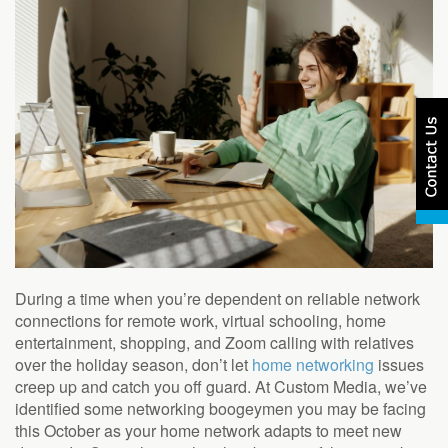
During a time when you’re dependent on reliable network
connections for remote work, virtual schooling, home
entertainment, shopping, and Zoom calling with relatives
over the holiday season, don’t let
home networking
issues
creep up and catch you off guard. At Custom Media, we’ve
identified some networking boogeymen you may be facing
this October as your home network adapts to meet new