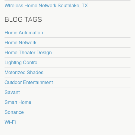
Wireless Home Network Southlake, TX
BLOG TAGS
Home Automation
Home Network
Home Theater Design
Lighting Control
Motorized Shades
Outdoor Entertainment
Savant
Smart Home
Sonance
Wi-Fi