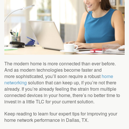
The modern home is more connected than ever
before.
And as modern technologies become faster and
more
sophisticated,
you’ll
soon
require
a robust
home
networking
solution that can keep up, if you’re not there
already. If
you’re
already feeling the strain from multiple
connected devices in your home, there’s no better time to
invest in a little TLC for your current solution.
Keep reading to learn four expert tips for improving your
home network performance in Dallas, TX.