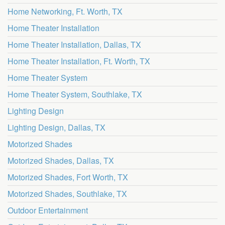
Home Networking, Ft. Worth, TX
Home Theater Installation
Home Theater Installation, Dallas, TX
Home Theater Installation, Ft. Worth, TX
Home Theater System
Home Theater System, Southlake, TX
Lighting Design
Lighting Design, Dallas, TX
Motorized Shades
Motorized Shades, Dallas, TX
Motorized Shades, Fort Worth, TX
Motorized Shades, Southlake, TX
Outdoor Entertainment