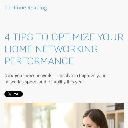
Continue Reading
4 TIPS TO OPTIMIZE YOUR
HOME NETWORKING
PERFORMANCE
New year, new network — resolve to improve your
network’s speed and reliability this year