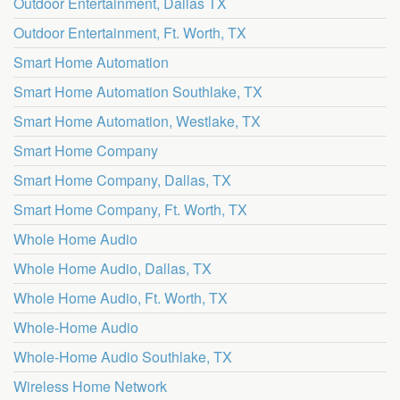
Outdoor Entertainment, Dallas TX
Outdoor Entertainment, Ft. Worth, TX
Smart Home Automation
Smart Home Automation Southlake, TX
Smart Home Automation, Westlake, TX
Smart Home Company
Smart Home Company, Dallas, TX
Smart Home Company, Ft. Worth, TX
Whole Home Audio
Whole Home Audio, Dallas, TX
Whole Home Audio, Ft. Worth, TX
Whole-Home Audio
Whole-Home Audio Southlake, TX
Wireless Home Network