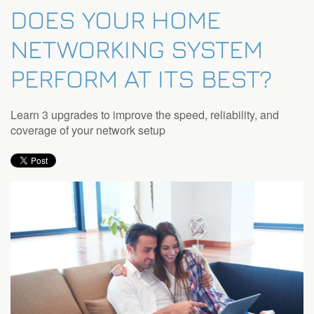
DOES YOUR HOME
NETWORKING SYSTEM
PERFORM AT ITS BEST?
Learn 3 upgrades to improve the speed, reliability, and
coverage of your network setup