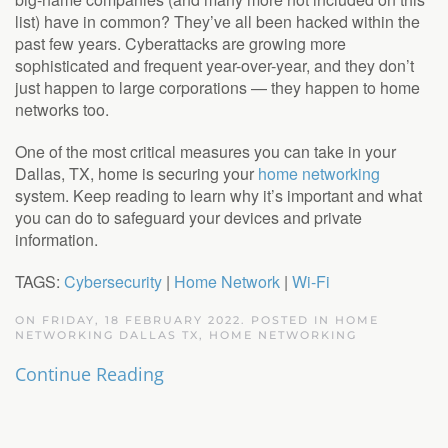
list) have in common? They’ve all been hacked within the
past few years. Cyberattacks are growing more
sophisticated and frequent year-over-year, and they don’t
just happen to large corporations — they happen to home
networks too.
One of the most critical measures you can take in your
Dallas, TX, home is securing your
home networking
system. Keep reading to learn why it’s important and what
you can do to safeguard your devices and private
information.
TAGS:
Cybersecurity
|
Home Network
|
Wi-Fi
ON FRIDAY, 18 FEBRUARY 2022. POSTED IN
HOME
NETWORKING DALLAS TX
,
HOME NETWORKING
Continue Reading