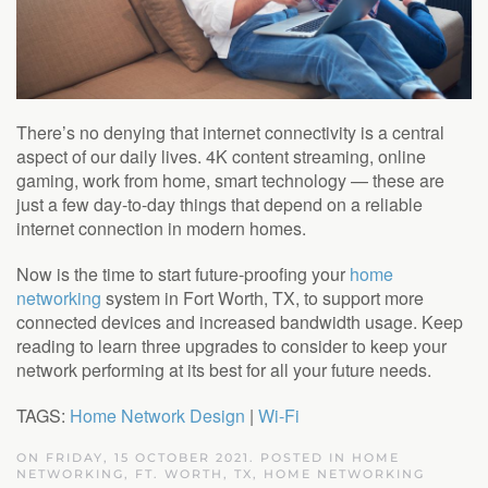
There’s no denying that internet connectivity is a central
aspect of our daily lives. 4K content streaming, online
gaming, work from home, smart technology — these are
just a few day-to-day things that depend on a reliable
internet connection in modern homes.
Now is the time to start future-proofing your
home
networking
system in Fort Worth, TX, to support more
connected devices and increased bandwidth usage. Keep
reading to learn three upgrades to consider to keep your
network performing at its best for all your future needs.
TAGS:
Home Network Design
|
Wi-Fi
ON FRIDAY, 15 OCTOBER 2021. POSTED IN
HOME
NETWORKING, FT. WORTH, TX
,
HOME NETWORKING