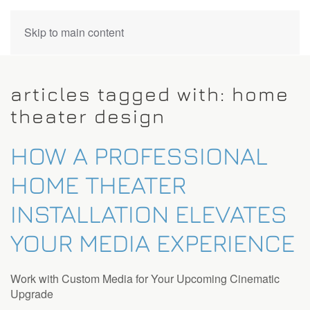
CONTACT
Skip to main content
US
articles tagged with: home
Don’t
theater design
hesitate
to
HOW A PROFESSIONAL
let
us
HOME THEATER
know
how
INSTALLATION ELEVATES
we
can
YOUR MEDIA EXPERIENCE
help
you.
We
Work with Custom Media for Your Upcoming Cinematic
are
Upgrade
here