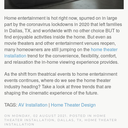
Home entertainment is hot right now, spurred on in large
part by the coronavirus lockdowns in 2020 that left families
in Dallas, TX, and worldwide with no other choice BUT to
find enjoyable activities inside the home. But even as
movie theaters and other entertainment venues reopen,
many homeowners are still jumping on the
home theater
installation
trend for the convenience, flexibility, comfort,
and relaxation the in-home viewing experience provides.
As the shift from theatrical events to home entertainment
events continues, where do we see the home theater
industry heading? Take a look at three trends that are
shaping the cinematic experience of the future.
TAGS:
AV Installation
|
Home Theater Design
ON MONDAY, 02 AUGUST 2021. POSTED IN
HOME
THEATER INSTALLATION, DALLAS, TX
,
HOME THEATER
INSTALLATION