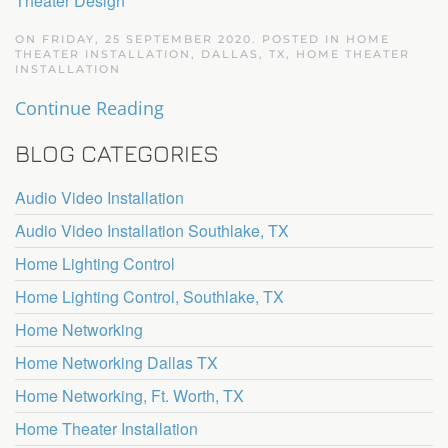
Theater Design
ON FRIDAY, 25 SEPTEMBER 2020. POSTED IN
HOME
THEATER INSTALLATION, DALLAS, TX
,
HOME THEATER
INSTALLATION
Continue Reading
BLOG CATEGORIES
Audio Video Installation
Audio Video Installation Southlake, TX
Home Lighting Control
Home Lighting Control, Southlake, TX
Home Networking
Home Networking Dallas TX
Home Networking, Ft. Worth, TX
Home Theater Installation