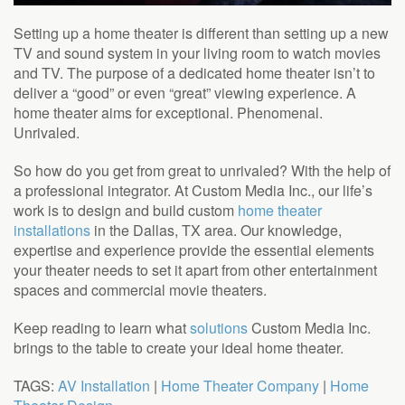
Setting up a home theater is different than setting up a new
TV and sound system in your living room to watch movies
and TV. The purpose of a dedicated home theater isn’t to
deliver a “good” or even “great” viewing experience. A
home theater aims for exceptional. Phenomenal.
Unrivaled.
So how do you get from great to unrivaled? With the help of
a professional integrator. At Custom Media Inc., our life’s
work is to design and build custom
home theater
installations
in the Dallas, TX area. Our knowledge,
expertise and experience provide the essential elements
your theater needs to set it apart from other entertainment
spaces and commercial movie theaters.
Keep reading to learn what
solutions
Custom Media Inc.
brings to the table to create your ideal home theater.
TAGS:
AV Installation
|
Home Theater Company
|
Home