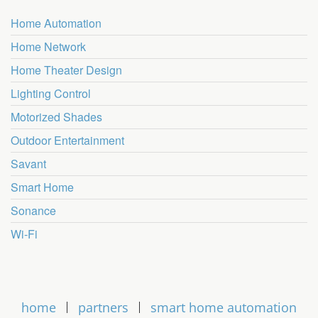
Home Automation
Home Network
Home Theater Design
Lighting Control
Motorized Shades
Outdoor Entertainment
Savant
Smart Home
Sonance
Wi-Fi
home
partners
smart home automation