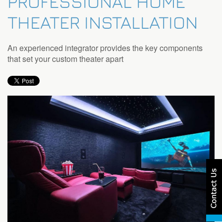
PROFESSIONAL HOME
THEATER INSTALLATION
An experienced integrator provides the key components
that set your custom theater apart