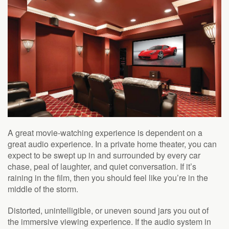
A great movie-watching experience is dependent on a
great audio experience. In a private home theater, you can
expect to be swept up in and surrounded by every car
chase, peal of laughter, and quiet conversation. If it’s
raining in the film, then you
should feel like you’re
in the
middle of the storm.
Distorted, unintelligible, or uneven sound jars you out of
the immersive viewing experience.
If the audio system in