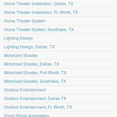
Home Theater Installation, Dallas, TX
Home Theater Installation, Ft. Worth, TX
Home Theater System
Home Theater System, Southlake, TX
Lighting Design
Lighting Design, Dallas, TX
Motorized Shades
Motorized Shades, Dallas, TX
Motorized Shades, Fort Worth, TX
Motorized Shades, Southlake, TX
Outdoor Entertainment
Outdoor Entertainment, Dallas TX
Outdoor Entertainment, Ft. Worth, TX
Smart Home Automation