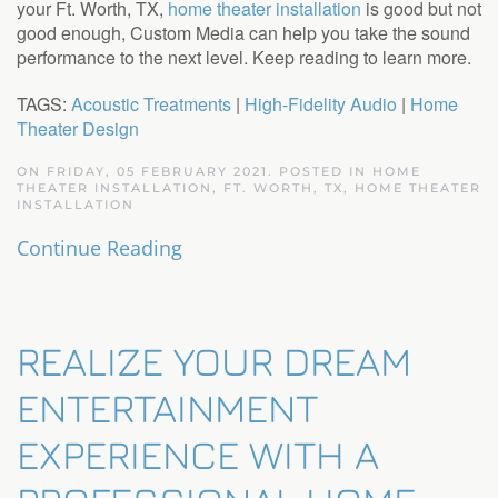
your Ft. Worth, TX,
home theater installation
is good but not
good enough, Custom Media can help you take the sound
performance to the next level. Keep reading to learn more.
TAGS:
Acoustic Treatments
|
High-Fidelity Audio
|
Home
Theater Design
ON FRIDAY, 05 FEBRUARY 2021. POSTED IN
HOME
THEATER INSTALLATION, FT. WORTH, TX
,
HOME THEATER
INSTALLATION
Continue Reading
REALIZE YOUR DREAM
ENTERTAINMENT
EXPERIENCE WITH A