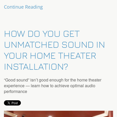
Continue Reading
HOW DO YOU GET
UNMATCHED SOUND IN
YOUR HOME THEATER
INSTALLATION?
“Good sound” isn’t good enough for the home theater
experience — learn how to achieve optimal audio
performance