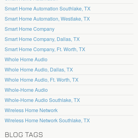
Smart Home Automation Southlake, TX
Smart Home Automation, Westlake, TX
Smart Home Company
Smart Home Company, Dallas, TX
Smart Home Company, Ft. Worth, TX
Whole Home Audio
Whole Home Audio, Dallas, TX
Whole Home Audio, Ft. Worth, TX
Whole-Home Audio
Whole-Home Audio Southlake, TX
Wireless Home Network
Wireless Home Network Southlake, TX
BLOG TAGS