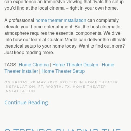
can experience an immersive viewing that rivals the setup
you’d find at the local cinema – right in your own home.
A professional
home theater installation
can completely
elevate your home entertainment. But the best cinematic
atmosphere requires the essential components. We dive
into how our team at Custom Media can deliver the ultimate
theatrical setup to your home today. Want to find out more?
Just keep reading more.
TAGS:
Home Cinema
|
Home Theater Design
|
Home
Theater Installer
|
Home Theater Setup
ON FRIDAY, 20 MAY 2022. POSTED IN
HOME THEATER
INSTALLATION, FT. WORTH, TX
,
HOME THEATER
INSTALLATION
Continue Reading