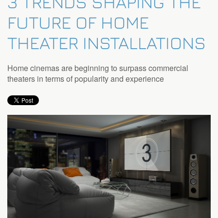
3 TRENDS SHAPING THE
FUTURE OF HOME
THEATER INSTALLATIONS
Home cinemas are beginning to surpass commercial
theaters in terms of popularity and experience