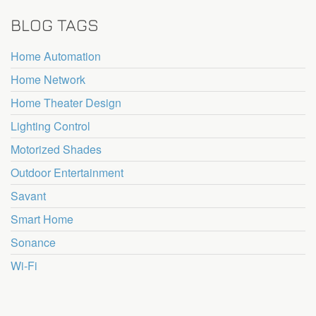
BLOG TAGS
Home Automation
Home Network
Home Theater Design
Lighting Control
Motorized Shades
Outdoor Entertainment
Savant
Smart Home
Sonance
Wi-Fi