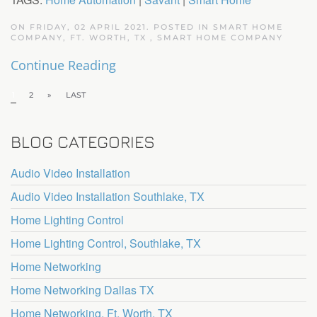
ON FRIDAY, 02 APRIL 2021. POSTED IN
SMART HOME
COMPANY, FT. WORTH, TX
,
SMART HOME COMPANY
Continue Reading
1
2
»
LAST
BLOG CATEGORIES
Audio Video Installation
Audio Video Installation Southlake, TX
Home Lighting Control
Home Lighting Control, Southlake, TX
Home Networking
Home Networking Dallas TX
Home Networking, Ft. Worth, TX