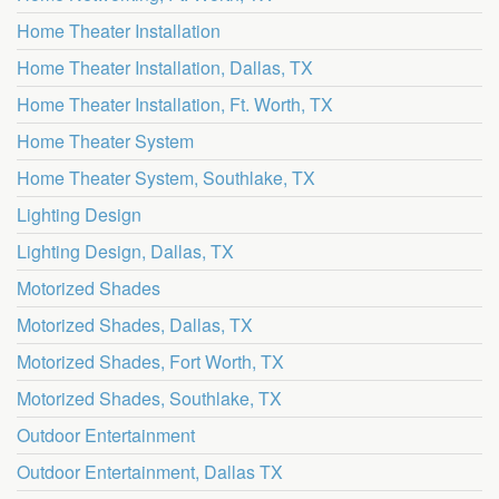
Home Theater Installation
Home Theater Installation, Dallas, TX
Home Theater Installation, Ft. Worth, TX
Home Theater System
Home Theater System, Southlake, TX
Lighting Design
Lighting Design, Dallas, TX
Motorized Shades
Motorized Shades, Dallas, TX
Motorized Shades, Fort Worth, TX
Motorized Shades, Southlake, TX
Outdoor Entertainment
Outdoor Entertainment, Dallas TX