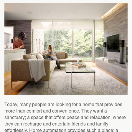
to
answer
any
questions
you
might
have
or
assist
you
with
a
project.
Today, many people are looking for a home that provides
more than comfort and convenience. They want a
sanctuary; a space that offers peace and relaxation, where
they can recharge and entertain friends and family
effortlessly. Home automation provides such a place: a