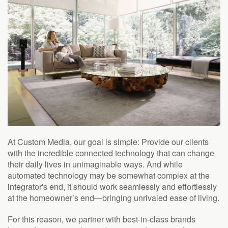
At Custom Media, our goal is simple: Provide our clients
with the incredible connected technology that can change
their daily lives in unimaginable ways. And while
automated technology may be somewhat complex at the
integrator's end, it should work seamlessly and effortlessly
at the homeowner’s end—bringing unrivaled ease of living.
For this reason, we partner with best-in-class brands