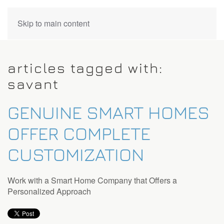
CONTACT
Skip to main content
US
articles tagged with:
Don’t
savant
hesitate
to
GENUINE SMART HOMES
let
us
OFFER COMPLETE
know
how
CUSTOMIZATION
we
can
help
Work with a Smart Home Company that Offers a
you.
Personalized Approach
We
are
here