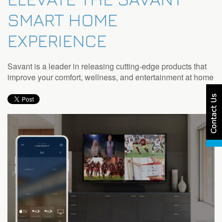
SMART HOME
EXPERIENCE
Savant is a leader in releasing cutting-edge products that
improve your comfort, wellness, and entertainment at home