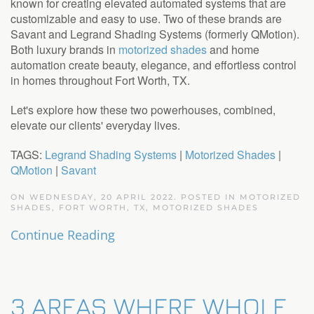
known for creating elevated automated systems that are
customizable and easy to use. Two of these brands are
Savant and Legrand Shading Systems (formerly QMotion).
Both luxury brands in
motorized shades
and home
automation create beauty, elegance, and effortless control
in homes throughout Fort Worth, TX.
Let's explore how these two powerhouses, combined,
elevate our clients' everyday lives.
TAGS:
Legrand Shading Systems
|
Motorized Shades
|
QMotion
|
Savant
ON WEDNESDAY, 20 APRIL 2022. POSTED IN
MOTORIZED
SHADES, FORT WORTH, TX
,
MOTORIZED SHADES
Continue Reading
3 AREAS WHERE WHOLE