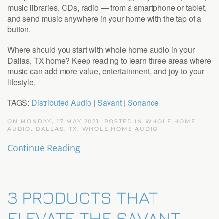
music libraries, CDs, radio — from a smartphone or tablet,
and send music anywhere in your home with the tap of a
button.
Where should you start with whole home audio in your
Dallas, TX home? Keep reading to learn three areas where
music can add more value, entertainment, and joy to your
lifestyle.
TAGS:
Distributed Audio
|
Savant
|
Sonance
ON MONDAY, 17 MAY 2021. POSTED IN
WHOLE HOME
AUDIO, DALLAS, TX
,
WHOLE HOME AUDIO
Continue Reading
3 PRODUCTS THAT
ELEVATE THE SAVANT