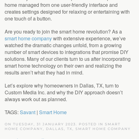
home managed from one user-friendly interface and
creates settings designed for relaxing or entertaining with
one touch of a button.
Are you ready to join the smart home revolution? As a
smart home company
with extensive experience, we’ve
watched the dramatic changes unfold, from a growing
number of smart devices to integrations that promise DIY
solutions. Many of our clients turn to us after incorporating
smart home technology on their own and realizing the
results aren’t what they had in mind.
Let’s explore why homeowners in Dallas, TX, turn to
Custom Media Inc. and why the DIY approach doesn’t
always work out as planned.
TAGS:
Savant
|
Smart Home
ON TUESDAY, 31 JANUARY 2023. POSTED IN
SMART
HOME COMPANY, DALLAS, TX
,
SMART HOME COMPANY