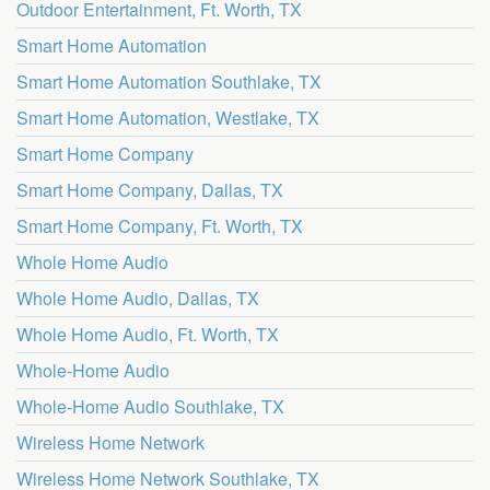
Outdoor Entertainment, Ft. Worth, TX
Smart Home Automation
Smart Home Automation Southlake, TX
Smart Home Automation, Westlake, TX
Smart Home Company
Smart Home Company, Dallas, TX
Smart Home Company, Ft. Worth, TX
Whole Home Audio
Whole Home Audio, Dallas, TX
Whole Home Audio, Ft. Worth, TX
Whole-Home Audio
Whole-Home Audio Southlake, TX
Wireless Home Network
Wireless Home Network Southlake, TX