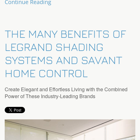
Continue Reading
THE MANY BENEFITS OF
LEGRAND SHADING
SYSTEMS AND SAVANT
HOME CONTROL
Create Elegant and Effortless Living with the Combined
Power of These Industry-Leading Brands