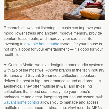
Research shows that listening to music can improve your
mood, lower stress and anxiety, improve memory, provide
comfort, lessen pain, and improve your exercise. So
investing in a
whole home audio
system for your house is
not only a boon for your entertainment — it’s good for your
health, too.
At Custom Media, we love designing home audio systems
with two of the most well-known brands in the tech industry:
Sonance and Savant. Sonance architectural speakers
deliver the best in high-performance sound and premium
aesthetics. They offer multiple in-wall and in-ceiling
collections that blend seamlessly into your home’s
architecture and décor. Integrating your sound system with
Savant home control
allows you to manage and access
multiple music sources — streaming, vinyl records, MP3s,