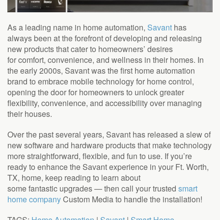
As a leading name in home automation,
Savant
has
always been at the forefront of developing and releasing
new products that cater to homeowners’ desires
for
comfort, convenience, and wellness in their homes.
In
the early 2000s, Savant was the first home automation
brand to embrace mobile technology for home control,
opening the door for homeowners to unlock greater
flexibility, convenience, and accessibility over managing
their houses.
Over the past several years, Savant has released a slew of
new software and hardware products that make technology
more straightforward, flexible, and fun to use. If you’re
ready to enhance the Savant experience in your Ft. Worth,
TX, home, keep reading to learn about
some
fantastic
upgrades
—
then call your trusted
smart
home company
Custom Media to handle the installation!
TAGS:
Home Automation
|
Savant
|
Smart Home