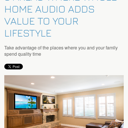
HOME AUDIO ADDS
VALUE TO YOUR
LIFESTYLE
Take advantage of the places where you and your family
spend quality time