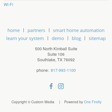
Wi-Fi
home
partners
smart home automation
learn your system
demo
blog
sitemap
500 North Kimball Suite
Suite 106
Southlake, TX 76092
phone:
817-993-1100
Copyright © Custom Media | Powered by
One Firefly