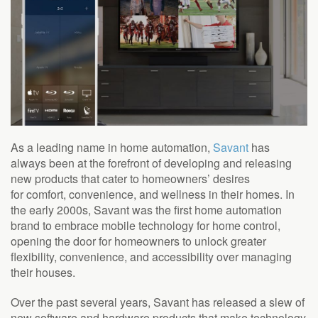
As a leading name in home automation,
Savant
has
always been at the forefront of developing and releasing
new products that cater to homeowners’ desires
for
comfort, convenience, and wellness in their homes.
In
the early 2000s, Savant was the first home automation
brand to embrace mobile technology for home control,
opening the door for homeowners to unlock greater
flexibility, convenience, and accessibility over managing
their houses.
Over the past several years, Savant has released a slew of
new software and hardware products that make technology