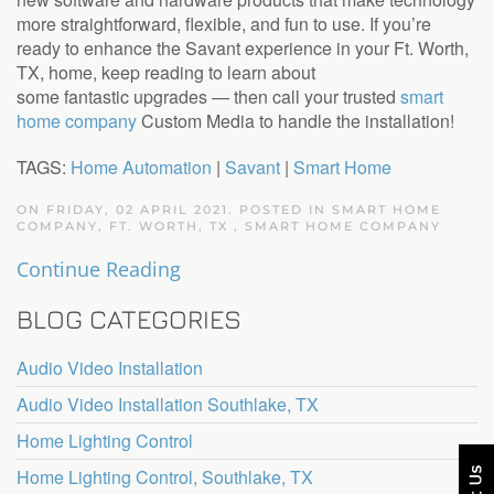
more straightforward, flexible, and fun to use. If you’re
ready to enhance the Savant experience in your Ft. Worth,
TX, home, keep reading to learn about
some
fantastic
upgrades
—
then call your trusted
smart
home company
Custom Media to handle the installation!
TAGS:
Home Automation
|
Savant
|
Smart Home
ON FRIDAY, 02 APRIL 2021. POSTED IN
SMART HOME
COMPANY, FT. WORTH, TX
,
SMART HOME COMPANY
Continue Reading
BLOG CATEGORIES
Audio Video Installation
Audio Video Installation Southlake, TX
Home Lighting Control
Home Lighting Control, Southlake, TX