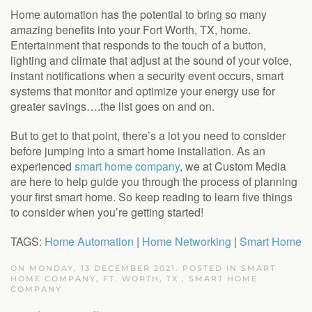
Home automation has the potential to bring so many
amazing benefits into your Fort Worth, TX, home.
Entertainment that responds to the touch of a button,
lighting and climate that adjust at the sound of your voice,
instant notifications when a security event occurs, smart
systems that monitor and optimize your energy use for
greater savings….the list goes on and on.
But to get to that point, there’s a lot you need to consider
before jumping into a smart home installation. As an
experienced
smart home company
, we at Custom Media
are here to help guide you through the process of planning
your first smart home. So keep reading to learn five things
to consider when you’re getting started!
TAGS:
Home Automation
|
Home Networking
|
Smart Home
ON MONDAY, 13 DECEMBER 2021. POSTED IN
SMART
HOME COMPANY, FT. WORTH, TX
,
SMART HOME
COMPANY