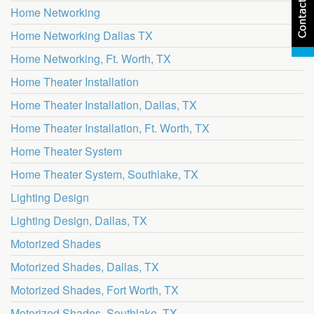
Home Networking
Home Networking Dallas TX
Home Networking, Ft. Worth, TX
Home Theater Installation
Home Theater Installation, Dallas, TX
Home Theater Installation, Ft. Worth, TX
Home Theater System
Home Theater System, Southlake, TX
Lighting Design
Lighting Design, Dallas, TX
Motorized Shades
Motorized Shades, Dallas, TX
Motorized Shades, Fort Worth, TX
Motorized Shades, Southlake, TX