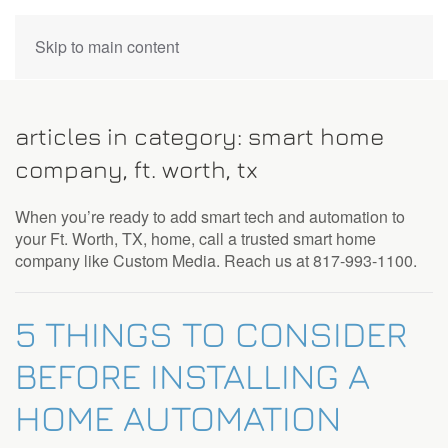
CONTACT
Skip to main content
US
articles in category: smart home
Don’t
company, ft. worth, tx
hesitate
to
When you’re ready to add smart tech and automation to
let
your Ft. Worth, TX, home, call a trusted smart home
us
company like Custom Media. Reach us at 817-993-1100.
know
how
we
5 THINGS TO CONSIDER
can
help
BEFORE INSTALLING A
you.
We
HOME AUTOMATION
are
here