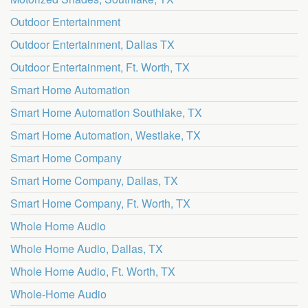
Outdoor Entertainment
Outdoor Entertainment, Dallas TX
Outdoor Entertainment, Ft. Worth, TX
Smart Home Automation
Smart Home Automation Southlake, TX
Smart Home Automation, Westlake, TX
Smart Home Company
Smart Home Company, Dallas, TX
Smart Home Company, Ft. Worth, TX
Whole Home Audio
Whole Home Audio, Dallas, TX
Whole Home Audio, Ft. Worth, TX
Whole-Home Audio