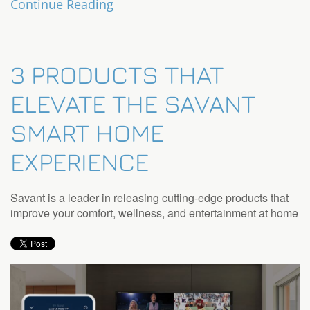
Continue Reading
3 PRODUCTS THAT
ELEVATE THE SAVANT
SMART HOME
EXPERIENCE
Savant is a leader in releasing cutting-edge products that
improve your comfort, wellness, and entertainment at home