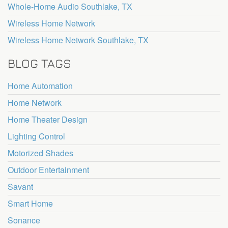
Whole-Home Audio Southlake, TX
Wireless Home Network
Wireless Home Network Southlake, TX
BLOG TAGS
Home Automation
Home Network
Home Theater Design
Lighting Control
Motorized Shades
Outdoor Entertainment
Savant
Smart Home
Sonance