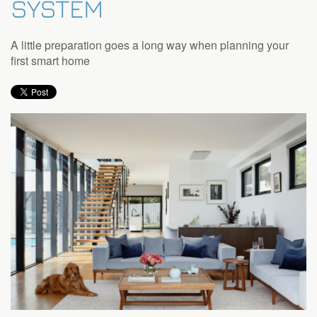
SYSTEM
to
answer
any
A little preparation goes a long way when planning your
questions
first smart home
you
might
have
or
assist
you
with
a
project.