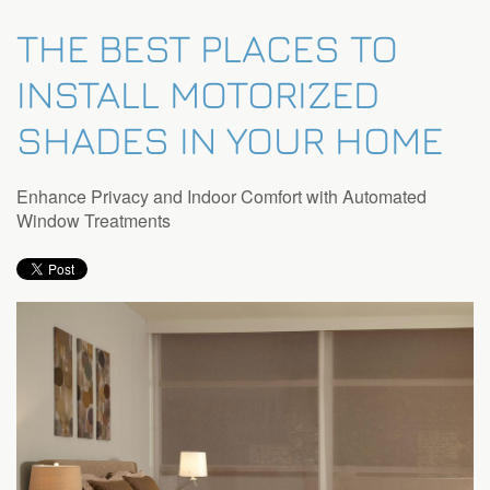
THE BEST PLACES TO
INSTALL MOTORIZED
SHADES IN YOUR HOME
Enhance Privacy and Indoor Comfort with Automated
Window Treatments