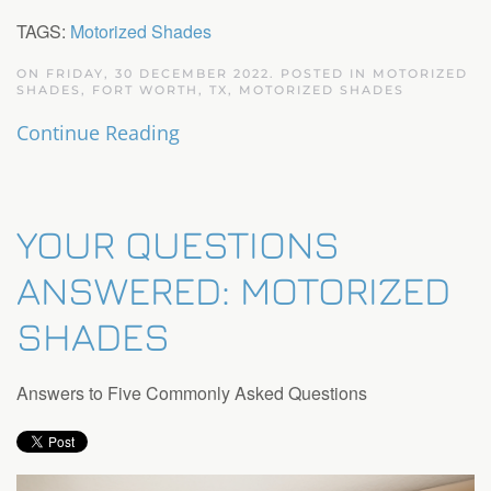
TAGS:
Motorized Shades
ON FRIDAY, 30 DECEMBER 2022. POSTED IN
MOTORIZED
SHADES, FORT WORTH, TX
,
MOTORIZED SHADES
Continue Reading
YOUR QUESTIONS
ANSWERED: MOTORIZED
SHADES
Answers to Five Commonly Asked Questions