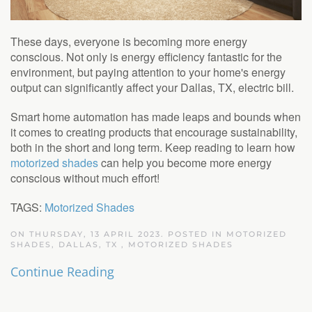
These days, everyone is becoming more energy
conscious. Not only is energy efficiency fantastic for the
environment, but paying attention to your home's energy
output can significantly affect your Dallas, TX, electric bill.
Smart home automation has made leaps and bounds when
it comes to creating products that encourage sustainability,
both in the short and long term. Keep reading to learn how
motorized shades
can help you become more energy
conscious without much effort!
TAGS:
Motorized Shades
ON THURSDAY, 13 APRIL 2023. POSTED IN
MOTORIZED
SHADES, DALLAS, TX
,
MOTORIZED SHADES
Continue Reading