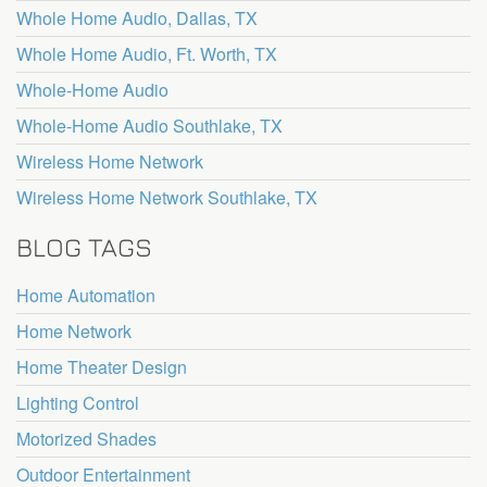
Whole Home Audio, Dallas, TX
Whole Home Audio, Ft. Worth, TX
Whole-Home Audio
Whole-Home Audio Southlake, TX
Wireless Home Network
Wireless Home Network Southlake, TX
BLOG TAGS
Home Automation
Home Network
Home Theater Design
Lighting Control
Motorized Shades
Outdoor Entertainment