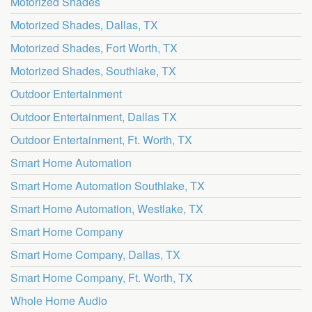
Motorized Shades
Motorized Shades, Dallas, TX
Motorized Shades, Fort Worth, TX
Motorized Shades, Southlake, TX
Outdoor Entertainment
Outdoor Entertainment, Dallas TX
Outdoor Entertainment, Ft. Worth, TX
Smart Home Automation
Smart Home Automation Southlake, TX
Smart Home Automation, Westlake, TX
Smart Home Company
Smart Home Company, Dallas, TX
Smart Home Company, Ft. Worth, TX
Whole Home Audio