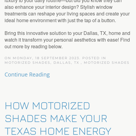
luxury to your daily routine—but did you know they can
also enhance your interior design? Stylish window
treatments can reshape your living spaces and create your
ideal home environment with just the tap of a button.
Bring this innovative solution to your Dallas, TX, home and
watch it transform your personal aesthetics with ease! Find
out more by reading below.
ON MONDAY, 18 SEPTEMBER 2023. POSTED IN
MOTORIZED SHADES, DALLAS, TX
,
MOTORIZED SHADES
Continue Reading
HOW MOTORIZED
SHADES MAKE YOUR
TEXAS HOME ENERGY