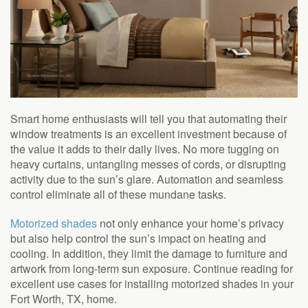
Smart home enthusiasts will tell you that automating their
window treatments is an excellent investment because of
the value it adds to their daily lives. No more tugging on
heavy curtains, untangling messes of cords, or disrupting
activity due to the sun’s glare. Automation and seamless
control eliminate all of these mundane tasks.
Motorized shades
not only enhance your home’s privacy
but also help control the sun’s impact on heating and
cooling. In addition, they limit the damage to furniture and
artwork from long-term sun exposure. Continue reading for
excellent use cases for installing motorized shades in your
Fort Worth, TX, home.