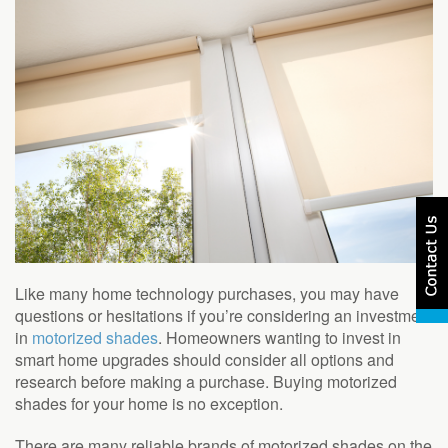
Like many home technology purchases, you may have
questions or hesitations if you’re considering an investment
in
motorized shades
. Homeowners wanting to invest in
smart home upgrades should consider all options and
research before making a purchase. Buying motorized
shades for your home is no exception.
There are many reliable brands of motorized shades on the