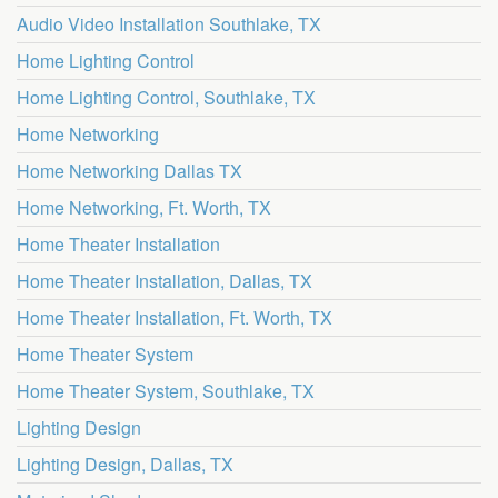
Audio Video Installation Southlake, TX
Home Lighting Control
Home Lighting Control, Southlake, TX
Home Networking
Home Networking Dallas TX
Home Networking, Ft. Worth, TX
Home Theater Installation
Home Theater Installation, Dallas, TX
Home Theater Installation, Ft. Worth, TX
Home Theater System
Home Theater System, Southlake, TX
Lighting Design
Lighting Design, Dallas, TX