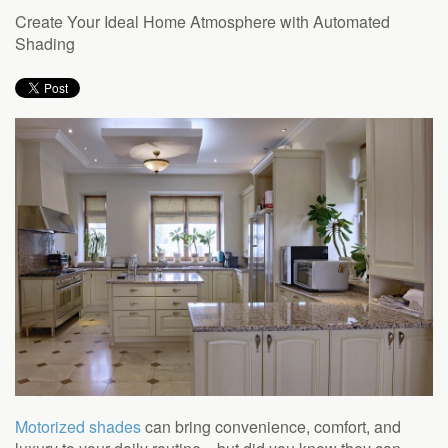
to
Create Your Ideal Home Atmosphere with Automated
answer
Shading
any
questions
you
might
have
or
assist
you
with
a
project.
Motorized shades
can bring convenience, comfort, and