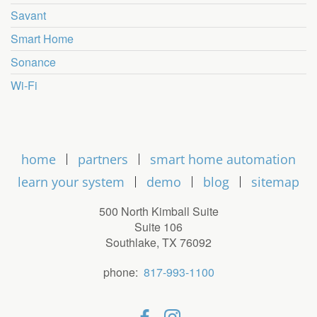
Savant
Smart Home
Sonance
Wi-Fi
home
partners
smart home automation
learn your system
demo
blog
sitemap
500 North Kimball Suite
Suite 106
Southlake, TX 76092
phone:
817-993-1100