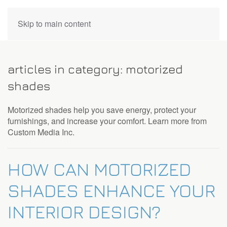
CONTACT
Skip to main content
US
articles in category: motorized
Don’t
shades
hesitate
to
Motorized shades help you save energy, protect your
let
furnishings, and increase your comfort. Learn more from
us
Custom Media Inc.
know
how
we
HOW CAN MOTORIZED
can
help
SHADES ENHANCE YOUR
you.
We
INTERIOR DESIGN?
are
here