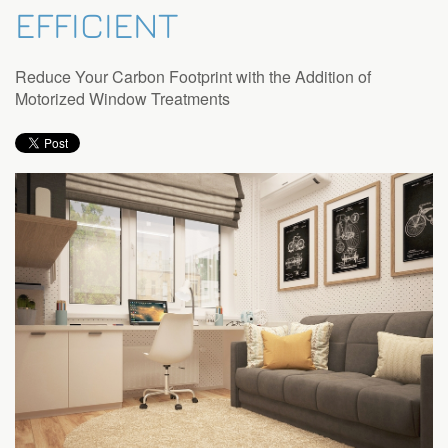
EFFICIENT
Reduce Your Carbon Footprint with the Addition of
Motorized Window Treatments