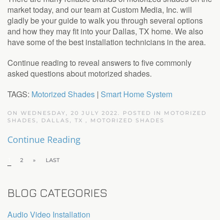
market today, and our team at Custom Media, Inc. will
gladly be your guide to walk you through several options
and how they may fit into your Dallas, TX home. We also
have some of the best installation technicians in the area.
Continue reading to reveal answers to five commonly
asked questions about motorized shades.
TAGS:
Motorized Shades
|
Smart Home System
ON WEDNESDAY, 20 JULY 2022. POSTED IN
MOTORIZED
SHADES, DALLAS, TX
,
MOTORIZED SHADES
Continue Reading
1
2
»
LAST
BLOG CATEGORIES
Audio Video Installation